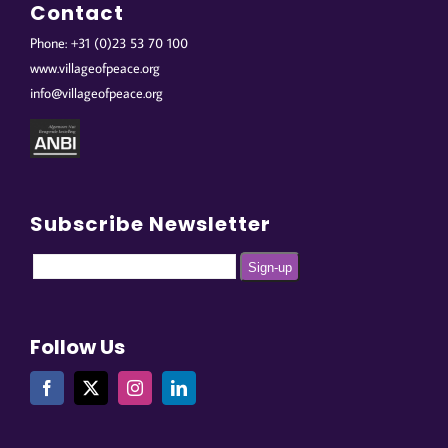
Contact
Phone: +31 (0)23 53 70 100
www.villageofpeace.org
info@villageofpeace.org
Subscribe Newsletter
Follow Us