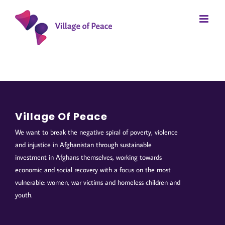
Skip
to
content
Village Of Peace
We want to break the negative spiral of poverty, violence
and injustice in Afghanistan through sustainable
investment in Afghans themselves, working towards
economic and social recovery with a focus on the most
vulnerable: women, war victims and homeless children and
youth.