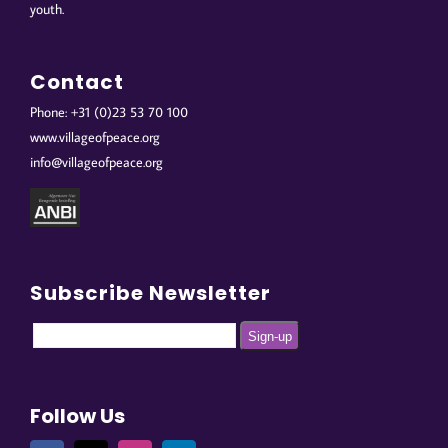
youth.
Contact
Phone: +31 (0)23 53 70 100
www.villageofpeace.org
info@villageofpeace.org
Subscribe Newsletter
Follow Us