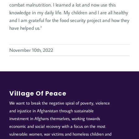
combat malnutrition. I learned a lot and now use this
knowledge in my daily life. My children and I are all healthy
and I am grateful for the food security project and how they
have helped us.”
November 10th, 2022
Village Of Peace
We want to break the negative spiral of poverty, violence
and injustice in Afghanistan through sustainable
investment in Afghans themselves, working towards
economic and social recovery with a focus on the most
vulnerable: women, war victims and homeless children and