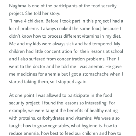
Naghma is one of the participants of the food security
project. She told her story:
“I have 4 children. Before I took part in this project I had a
lot of problems. I always cooked the same food, because I
didn’t know how to process different vitamins in my diet.
Me and my kids were always sick and bad tempered. My
children had little concentration for their lessons at school
and I also suffered from concentration problems. Then I
went to the doctor and he told me I was anemic. He gave
me medicines for anemia but I got a stomachache when I
started taking them, so I stopped again.
At one point I was allowed to participate in the food
security project. I found the lessons so interesting. For
example, we were taught the benefits of healthy eating
with proteins, carbohydrates and vitamins. We were also
taught how to grow vegetables, what hygiene is, how to
reduce anemia, how best to feed our children and how to