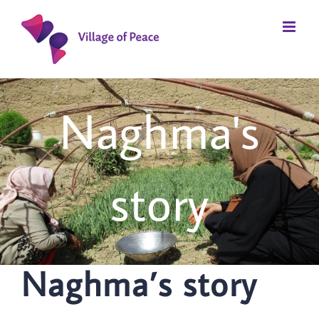
Skip
to
content
Naghma's
story
Naghma’s story