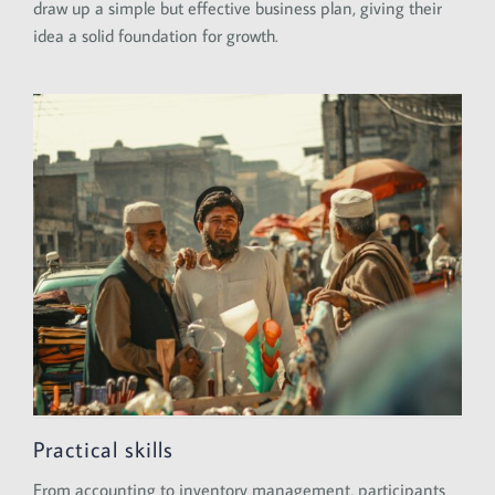
draw up a simple but effective business plan, giving their
idea a solid foundation for growth.
Practical skills
From accounting to inventory management, participants