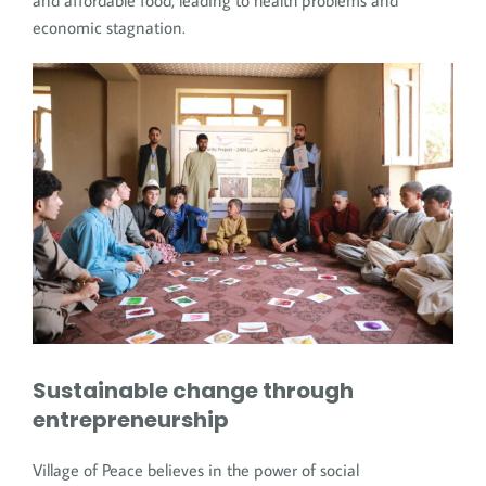
and affordable food, leading to health problems and
economic stagnation.
Sustainable change through
entrepreneurship
Village of Peace believes in the power of social