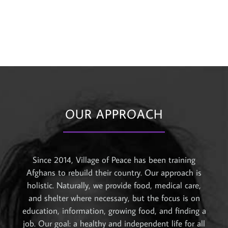
OUR APPROACH
Since 2014, Village of Peace has been training
Afghans to rebuild their country. Our approach is
holistic. Naturally, we provide food, medical care,
and shelter where necessary, but the focus is on
education, information, growing food, and finding a
job. Our goal: a healthy and independent life for all