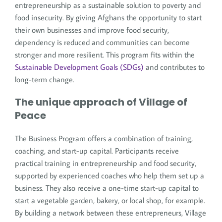
entrepreneurship as a sustainable solution to poverty and
food insecurity. By giving Afghans the opportunity to start
their own businesses and improve food security,
dependency is reduced and communities can become
stronger and more resilient. This program fits within the
Sustainable Development Goals (SDGs)
and contributes to
long-term change.
The unique approach of Village of
Peace
The Business Program offers a combination of training,
coaching, and start-up capital. Participants receive
practical training in entrepreneurship and food security,
supported by experienced coaches who help them set up a
business. They also receive a one-time start-up capital to
start a vegetable garden, bakery, or local shop, for example.
By building a network between these entrepreneurs, Village