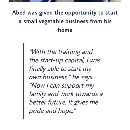
Abed was given the opportunity to start
a small vegetable business from his
home
“With the training and
the start-up capital, I was
finally able to start my
own business,” he says.
“Now I can support my
family and work towards a
better future. It gives me
pride and hope.”