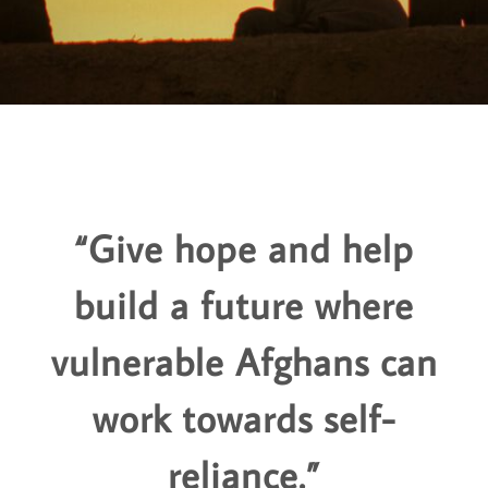
“Give hope and help
build a future where
vulnerable Afghans can
work towards self-
reliance.”