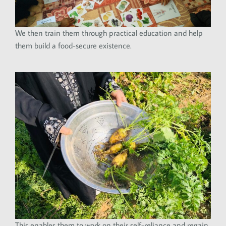
We then train them through practical education and help
them build a food-secure existence.
This enables them to work on their self-reliance and regain