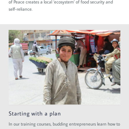
of Peace creates a local ‘ecosystem’ of food security and
self-reliance.
Starting with a plan
In our training courses, budding entrepreneurs learn how to