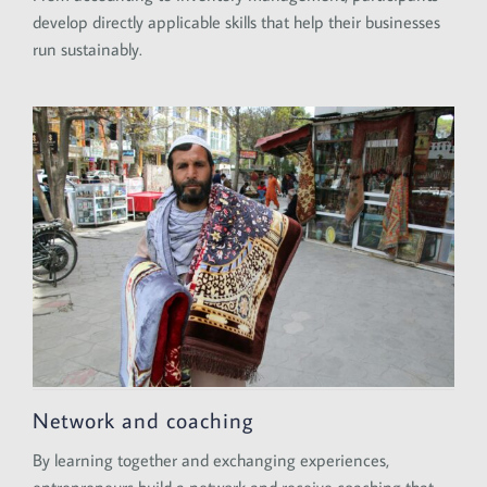
develop directly applicable skills that help their businesses
run sustainably.
Network and coaching
By learning together and exchanging experiences,