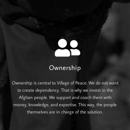
Ownership
Ownership is central to Village of Peace. We do not want
to create dependency. That is why we invest in the
Afghan people. We support and coach them with
money, knowledge, and expertise. This way, the people
themselves are in charge of the solution.