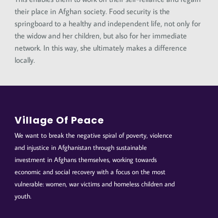
their place in Afghan society. Food security is the
springboard to a healthy and independent life, not only for
the widow and her children, but also for her immediate
network. In this way, she ultimately makes a difference
locally.
Village Of Peace
We want to break the negative spiral of poverty, violence
and injustice in Afghanistan through sustainable
investment in Afghans themselves, working towards
economic and social recovery with a focus on the most
vulnerable: women, war victims and homeless children and
youth.