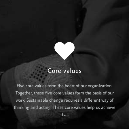
Core values
Five core values form the heart of our organization.
Together, these five core values form the basis of our
work. Sustainable change requires a different way of
thinking and acting. These core values help us achieve
that.