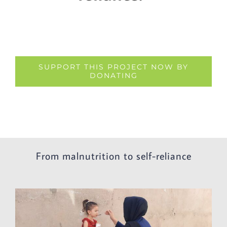
SUPPORT THIS PROJECT NOW BY
DONATING
From malnutrition to self-reliance