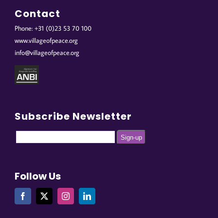
Contact
Phone: +31 (0)23 53 70 100
www.villageofpeace.org
info@villageofpeace.org
Subscribe Newsletter
Follow Us