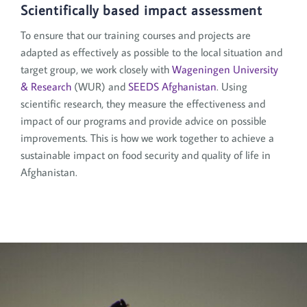
Scientifically based impact assessment
To ensure that our training courses and projects are
adapted as effectively as possible to the local situation and
target group, we work closely with
Wageningen University
& Research
(WUR) and
SEEDS Afghanistan
. Using
scientific research, they measure the effectiveness and
impact of our programs and provide advice on possible
improvements. This is how we work together to achieve a
sustainable impact on food security and quality of life in
Afghanistan.