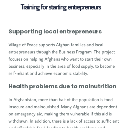
Training for starting entrepreneurs
Supporting local entrepreneurs
Village of Peace supports Afghan families and local
entrepreneurs through the Business Program. The project
focuses on helping Afghans who want to start their own
business, especially in the area of food supply, to become
self-reliant and achieve economic stability.
Health problems due to malnutrition
In Afghanistan, more than half of the population is food
insecure and malnourished. Many Afghans are dependent
on emergency aid, making them vulnerable if this aid is
withdrawn. In addition, there is a lack of access to sufficient