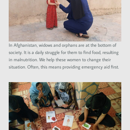
In Afghanistan, widows and orphans are at the bottom of
society. It is a daily struggle for them to find food, resulting
in malnutrition. We help these women to change their
situation. Often, this means providing emergency aid first.