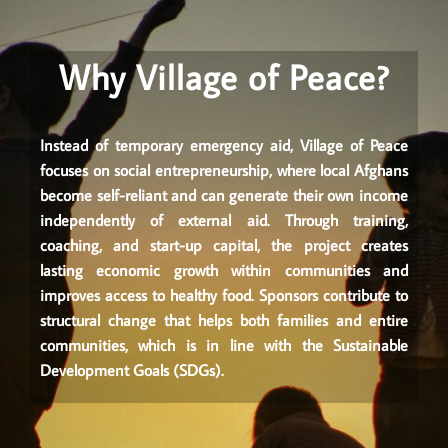
Why Village of Peace?
Instead of temporary emergency aid, Village of Peace
focuses on social entrepreneurship, where local Afghans
become self-reliant and can generate their own income
independently of external aid. Through training,
coaching, and start-up capital, the project creates
lasting economic growth within communities and
improves access to healthy food. Sponsors contribute to
structural change that helps both families and entire
communities, which is in line with the Sustainable
Development Goals (SDGs).