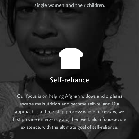
single women and their children.
Self-reliance
Our focus is on helping Afghan widows and orphans
escape malnutrition and become self-reliant. Our
approach is a three-step process: where necessary, we
first provide emergency aid, then we build a food-secure
existence, with the ultimate goal of self-reliance.