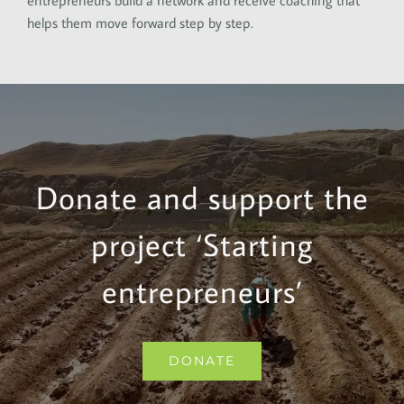
entrepreneurs build a network and receive coaching that
helps them move forward step by step.
Donate and support the
project ‘Starting
entrepreneurs’
DONATE