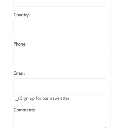
Country:
Phone:
Email:
Sign up for our newsletter
Comments: