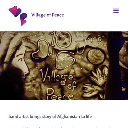
Skip
to
content
Sand artist brings story of Afghanistan to life