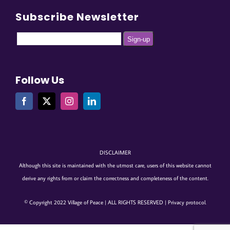
Subscribe Newsletter
Follow Us
DISCLAIMER
Although this site is maintained with the utmost care, users of this website cannot
derive any rights from or claim the correctness and completeness of the content.
© Copyright 2022 Village of Peace | ALL RIGHTS RESERVED |
Privacy protocol
.