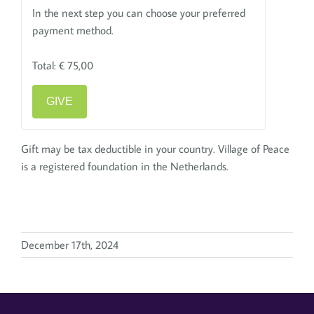
In the next step you can choose your preferred
payment method.
Total:
€ 75,00
GIVE
Gift may be tax deductible in your country. Village of Peace
is a registered foundation in the Netherlands.
December 17th, 2024