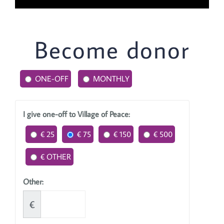
Become donor
ONE-OFF
MONTHLY
I give one-off to Village of Peace:
€ 25
€ 75
€ 150
€ 500
€ OTHER
Other:
€