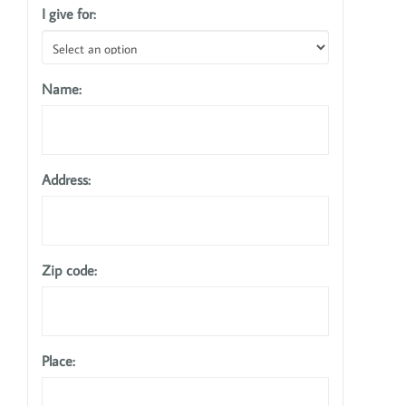
I give for:
Name:
Address:
Zip code:
Place: