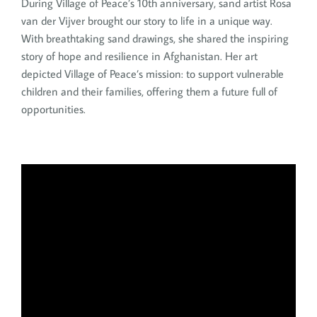
During Village of Peace’s 10th anniversary, sand artist Rosa
van der Vijver brought our story to life in a unique way.
With breathtaking sand drawings, she shared the inspiring
story of hope and resilience in Afghanistan. Her art
depicted Village of Peace’s mission: to support vulnerable
children and their families, offering them a future full of
opportunities.