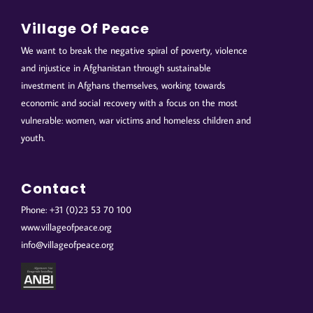
Village Of Peace
We want to break the negative spiral of poverty, violence
and injustice in Afghanistan through sustainable
investment in Afghans themselves, working towards
economic and social recovery with a focus on the most
vulnerable: women, war victims and homeless children and
youth.
Contact
Phone: +31 (0)23 53 70 100
www.villageofpeace.org
info@villageofpeace.org